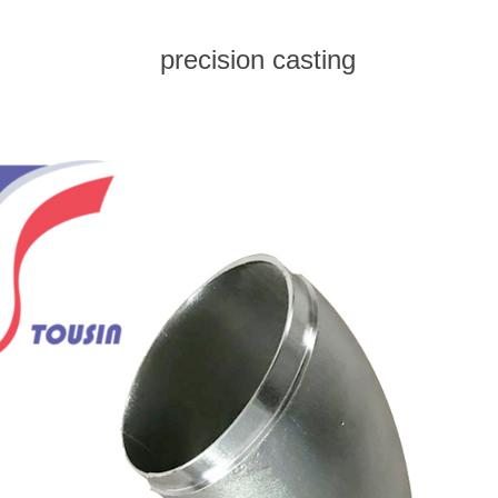
precision casting