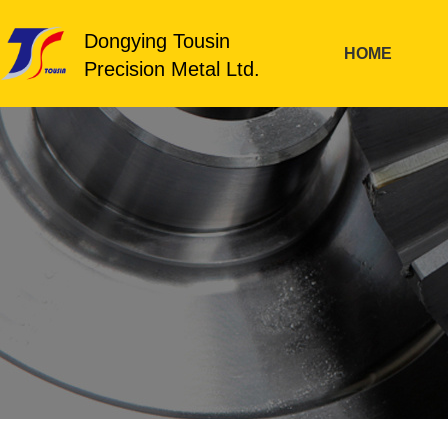
Dongying Tousin
HOME
Precision Metal Ltd.