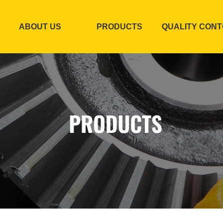
ABOUT US
PRODUCTS
QUALITY CON