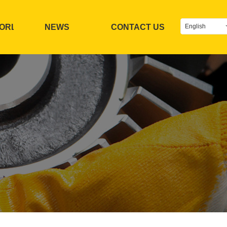
TORL
NEWS
CONTACT US
English